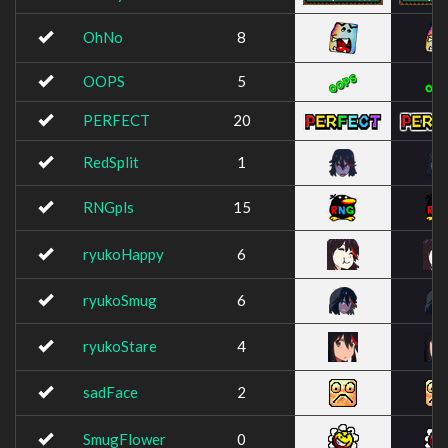
OhNo
8
OOPS
5
PERFECT
20
RedSplit
1
RNGpls
15
ryukoHappy
6
ryukoSmug
6
ryukoStare
4
sadFace
2
SmugFlower
0