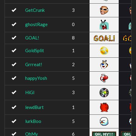
GetCrunk
3
ghostRage
0
GOAL!
8
GoldSplit
1
Grrreat!
2
happyYosh
5
HiGl
3
lewdBurt
1
lurkBoo
5
OhMy
6