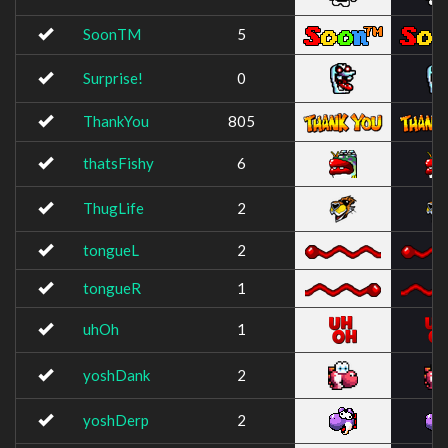
SoonTM
5
Surprise!
0
ThankYou
805
thatsFishy
6
ThugLife
2
tongueL
2
tongueR
1
uhOh
1
yoshDank
2
yoshDerp
2