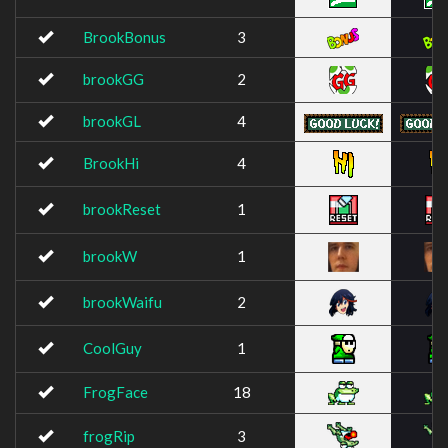
BrookBonus
3
brookGG
2
brookGL
4
BrookHi
4
brookReset
1
brookW
1
brookWaifu
2
CoolGuy
1
FrogFace
18
frogRip
3