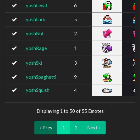
yoshLewd
6
yoshLurk
5
yoshNut
2
yoshRage
1
yoshSki
3
yoshSpaghetti
9
yoshSquish
4
Displaying 1 to 50 of 55 Emotes
« Prev
1
2
Next »