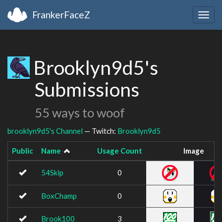
FrankerFaceZ
Togg
navig
Brooklyn9d5's
Submissions
55 ways to woof
brooklyn9d5's Channel
— Twitch:
Brooklyn9d5
Public
Name
Usage Count
Image
54Skip
0
BoxChamp
0
Brook100
3