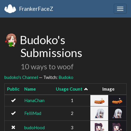
FrankerFaceZ
Togg
navig
Budoko's
Submissions
10 ways to woof
budoko's Channel
— Twitch:
Budoko
Public
Name
Usage Count
Image
HanaChan
1
FelliMad
2
budoHood
3