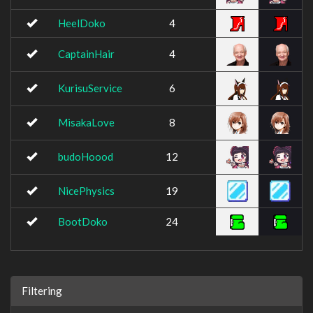
HeelDoko
4
CaptainHair
4
KurisuService
6
MisakaLove
8
budoHoood
12
NicePhysics
19
BootDoko
24
Filtering