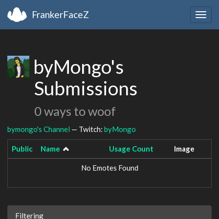
FrankerFaceZ
Togg
navig
byMongo's
Submissions
0 ways to woof
bymongo's Channel
— Twitch:
byMongo
Public
Name
Usage Count
Image
No Emotes Found
Filtering