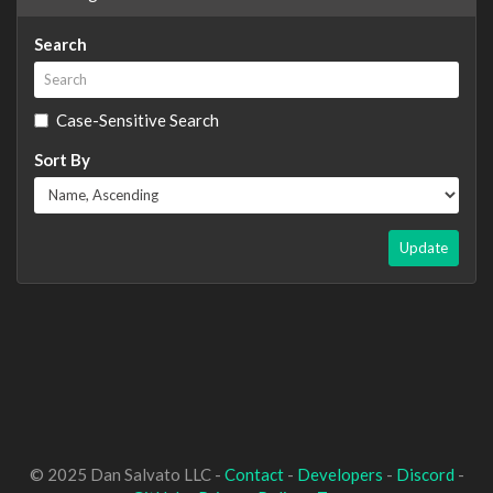
Search
Case-Sensitive Search
Sort By
Update
© 2025 Dan Salvato LLC -
Contact
-
Developers
-
Discord
-