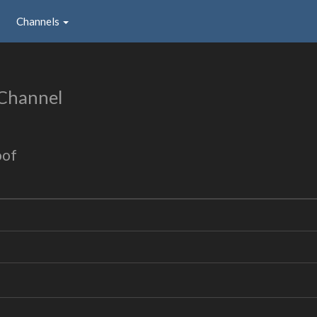
Channels
 Channel
oof