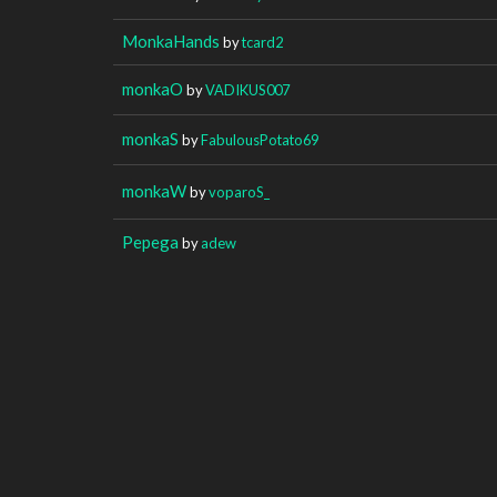
MonkaHands
by
tcard2
monkaO
by
VADIKUS007
monkaS
by
FabulousPotato69
monkaW
by
voparoS_
Pepega
by
adew