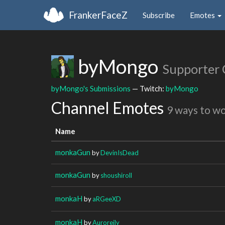
FrankerFaceZ
Subscribe
Emotes
byMongo
Supporter
byMongo's Submissions
— Twitch:
byMongo
Channel Emotes
9 ways to w
Name
monkaGun
by
DevinIsDead
monkaGun
by
shoushiroll
monkaH
by
aRGeeXD
monkaH
by
Auroreily