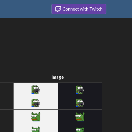
Connect with Twitch
Image