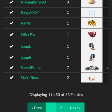
PlaymakerYGO
0
RaigekiOP
1
RaPls
1
SilferPls
1
SoapL
1
SoapR
1
SpeedPolice
7
StairsBoss
2
Displaying 1 to 50 of 53 Emotes
« Prev
1
2
Next »