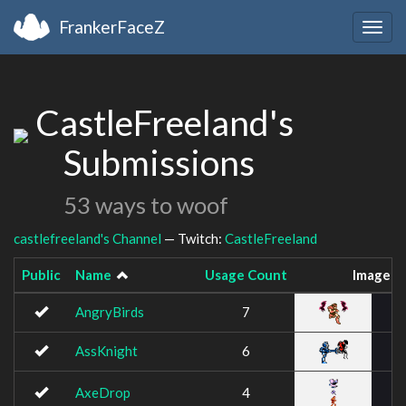
FrankerFaceZ
Togg
navig
CastleFreeland's
Submissions
53 ways to woof
castlefreeland's Channel
— Twitch:
CastleFreeland
Public
Name
Usage Count
Image
AngryBirds
7
AssKnight
6
AxeDrop
4