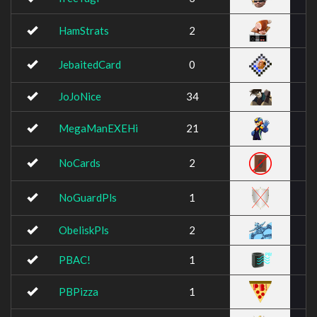
HamStrats
2
JebaitedCard
0
JoJoNice
34
MegaManEXEHi
21
NoCards
2
NoGuardPls
1
ObeliskPls
2
PBAC!
1
PBPizza
1