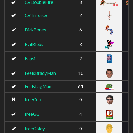
CVDoubleFire
3
CVTriforce
2
DickBones
6
EvilBlobs
3
Fapsi
2
FeelsBradyMan
10
FeelsLagMan
61
freeCool
0
freeGG
4
freeGoldy
0