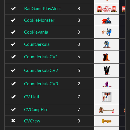
BadGamePlayAlert
8
CookieMonster
3
Cookievania
0
CountJerkula
0
CountJerkulaCV1
6
CountJerkulaCV2
5
CountJerkulaCV3
2
CV1Jail
7
CVCampFire
7
CVCrew
0