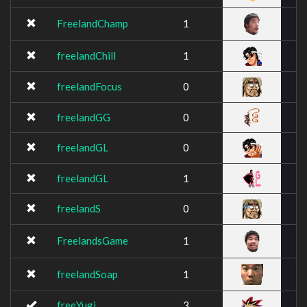
FreelandChamp
1
freelandChill
1
freelandFocus
0
freelandGG
0
freelandGL
0
freelandGL
1
freelandS
0
FreelandsGame
1
freelandSoap
1
freeYugi
3