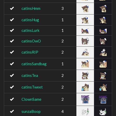
catinsHmm
3
catinsHug
1
catinsLurk
1
catinsOwO
2
catinsRIP
2
catinsSandbag
1
catinsTea
2
catinsTweet
2
ClownSame
2
sunzaBoop
4