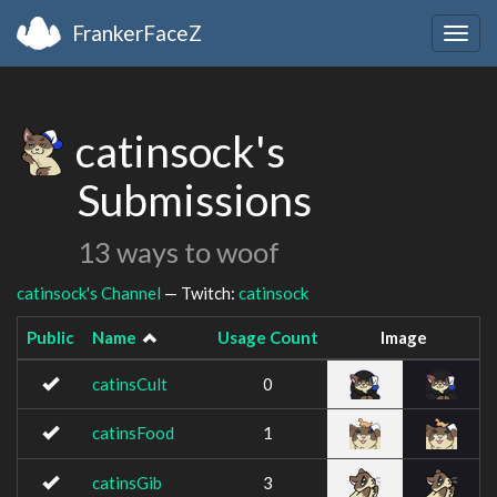
FrankerFaceZ
Togg
navig
catinsock's
Submissions
13 ways to woof
catinsock's Channel
— Twitch:
catinsock
Public
Name
Usage Count
Image
catinsCult
0
catinsFood
1
catinsGib
3