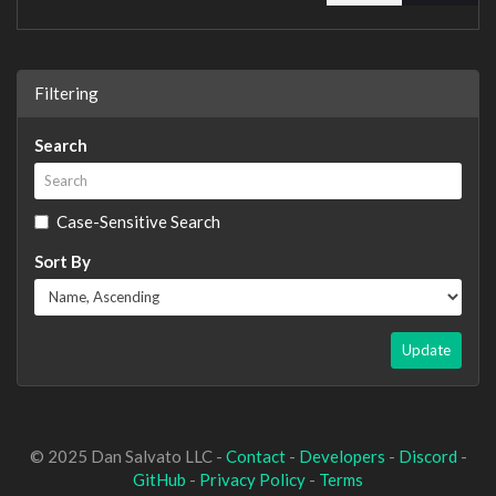
Filtering
Search
Case-Sensitive Search
Sort By
Update
© 2025 Dan Salvato LLC -
Contact
-
Developers
-
Discord
-
GitHub
-
Privacy Policy
-
Terms