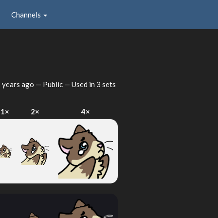
Channels
 years ago
— Public — Used in 3 sets
1×
2×
4×