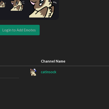
Login to Add Emotes
Channel Name
catinsock