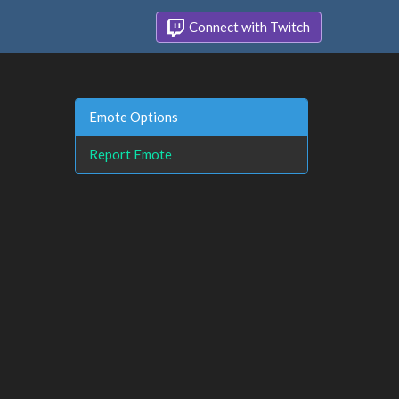
Connect with Twitch
Emote Options
Report Emote