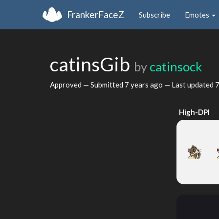
FrankerFaceZ
Subscribe
Emotes
catinsGib
by
catinsock
Approved — Submitted
7 years ago
— Last updated
7
High-DPI