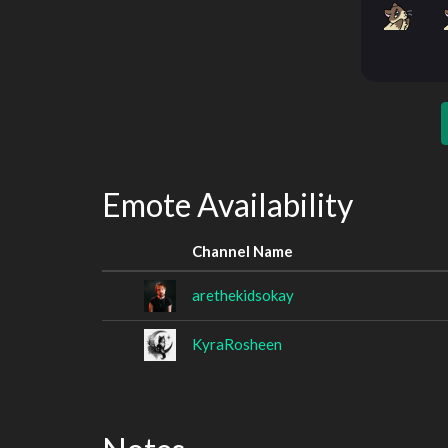
Emote Availability
Channel Name
arethekidsokay
KyraRosheen