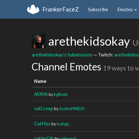
FrankerFaceZ
Subscribe
Emotes
arethekidsokay
U
arethekidsokay's Submissions
— Twitch:
arethekids
Channel Emotes
19 ways to 
Name
AYAYA
by
kglkash
catCreep
by
SushixPANDA
CatHiss
by
boingz_
catinsGib
by
catinsock