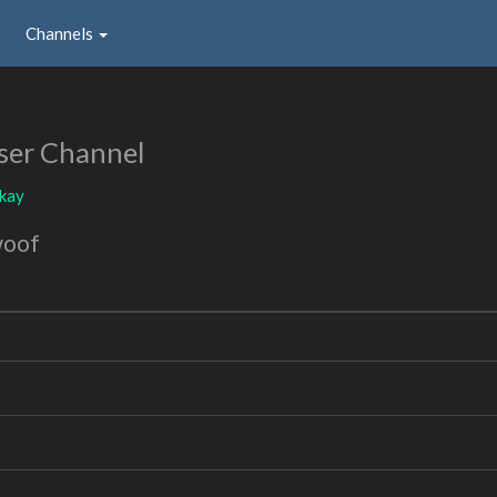
Channels
ser Channel
okay
woof