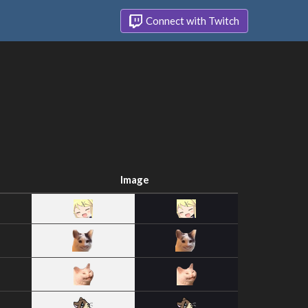
Connect with Twitch
Image