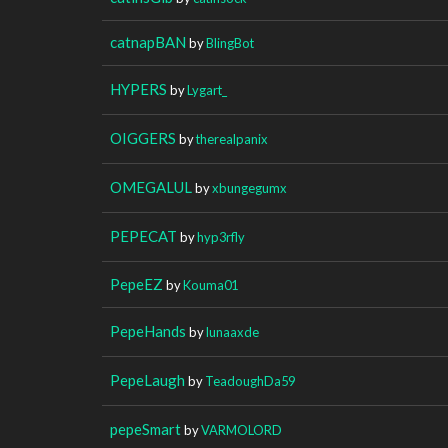
catnapBAN
by
BlingBot
HYPERS
by
Lygart_
OIGGERS
by
therealpanix
OMEGALUL
by
xbungegumx
PEPECAT
by
hyp3rfly
PepeEZ
by
Kouma01
PepeHands
by
lunaaxde
PepeLaugh
by
TeadoughDa59
pepeSmart
by
VARMOLORD