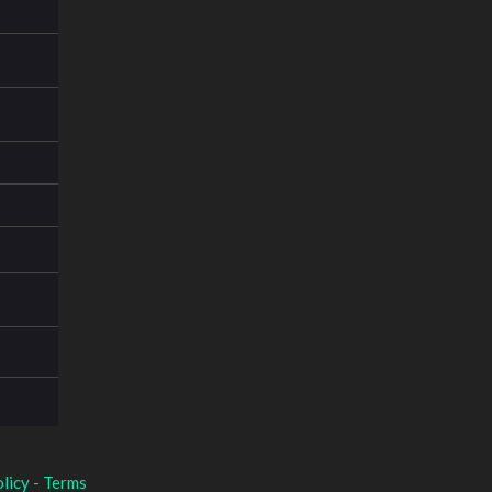
licy
-
Terms