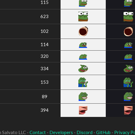
115
623
102
114
320
334
153
89
394
 Salvato LLC -
Contact
-
Developers
-
Discord
-
GitHub
-
Privacy Po