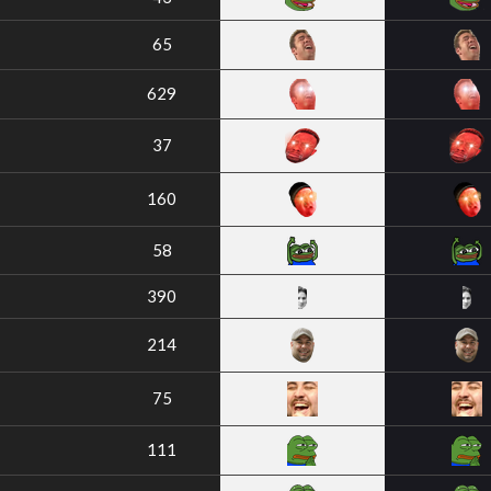
65
629
37
160
58
390
214
75
111