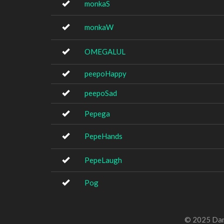
monkaS
monkaW
OMEGALUL
peepoHappy
peepoSad
Pepega
PepeHands
PepeLaugh
Pog
© 2025 Dan