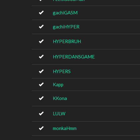
gachiGASM
gachiHYPER
HYPERBRUH
HYPERDANSGAME
HYPERS
Kapp
KKona
LULW
monkaHmm