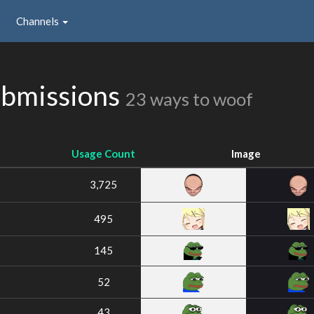
Channels
bmissions
23 ways to woof
Usage Count
Image
3,725
495
145
52
43