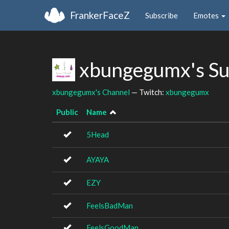
FrankerFaceZ
Subscribe
Emotes
xbungegumx's Su
xbungegumx's Channel
— Twitch:
xbungegumx
Public
Name
5Head
AYAYA
EZY
FeelsBadMan
FeelsGoodMan