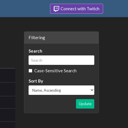
Connect with Twitch
Filtering
Search
Case-Sensitive Search
Sort By
Update