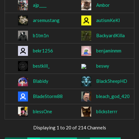
ajp____
Ambor
arsemustang
autismKeKl
b1tm1n
BackyardKilla
bekr1256
benjaminmm
bestkill_
beswy
Blabidy
Black5heepHD
BladeStorm88
bleach_god_420
blessOne
blicksterrr
Displaying 1 to 20 of 214 Channels