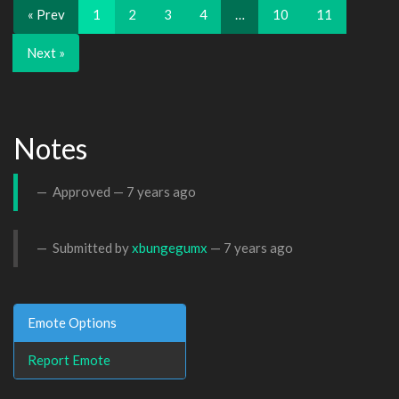
« Prev
1
2
3
4
…
10
11
Next »
Notes
Approved —
7 years ago
Submitted by
xbungegumx
—
7 years ago
Emote Options
Report Emote