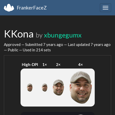
FrankerFaceZ
Togg
navig
KKona
by
xbungegumx
Approved — Submitted
7 years ago
— Last updated
7 years ago
— Public — Used in 214 sets
High-DPI
1×
2×
4×