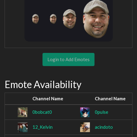
Login to Add Emotes
Emote Availability
Channel Name
Channel Name
0bobcat0
0pulse
12_Kelvin
acindoto