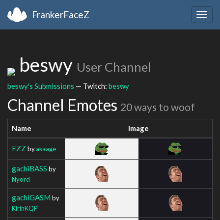
FrankerFaceZ
Togg
navig
beswy
User Channel
beswy's Submissions
— Twitch:
beswy
Channel Emotes
20 ways to woof
Name
Image
EZZ
by
asaage
gachiBASS
by
Nyord
gachiGASM
by
KirinKQP