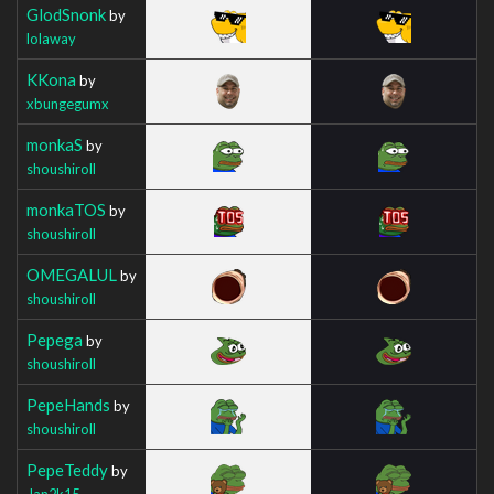
GlodSnonk
by
lolaway
KKona
by
xbungegumx
monkaS
by
shoushiroll
monkaTOS
by
shoushiroll
OMEGALUL
by
shoushiroll
Pepega
by
shoushiroll
PepeHands
by
shoushiroll
PepeTeddy
by
Jan2k15