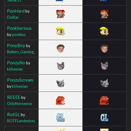
PonHard
by
DollIar
PonkSerious
by
ponktus
PonyBoy
by
Butters_Gaming_
PonzuNo
by
kirbexian
PonzuScream
by
kirbexian
REEEE
by
OnlyNonsense
RotGL
by
ROTFLandmines