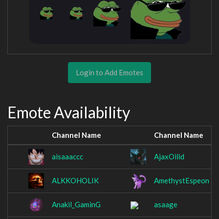
Login to Add Emotes
Emote Availability
Channel Name
Channel Name
aisaaaccc
AjaxOilid
ALKKOHOLIK
AmethystEspeon
Anakil_GaminG
asaage