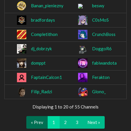
Banan_pieniezny
beswy
bradfordays
C0sMoS
Completithon
CrunchBoss
dj_dobrzyk
DoggoR6
domppt
fabiwandota
FaptainCalcon1
Ferakton
Filip_Radzi
Glono_
Displaying 1 to 20 of 55 Channels
« Prev
1
2
3
Next »