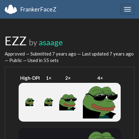
FrankerFaceZ
Togg
navig
EZZ
by
asaage
Approved — Submitted
7 years ago
— Last updated
7 years ago
— Public — Used in 55 sets
High-DPI
1×
2×
4×