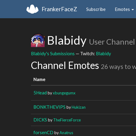
FrankerFaceZ
Subscribe
Emotes
Blabidy
User Channel
Blabidy's Submissions
— Twitch:
Blabidy
Channel Emotes
26 ways to 
Name
5Head
by
xbungegumx
BONKTHEVIPS
by
Hukizan
DICKS
by
TheFierceForce
forsenCD
by
Anatrus