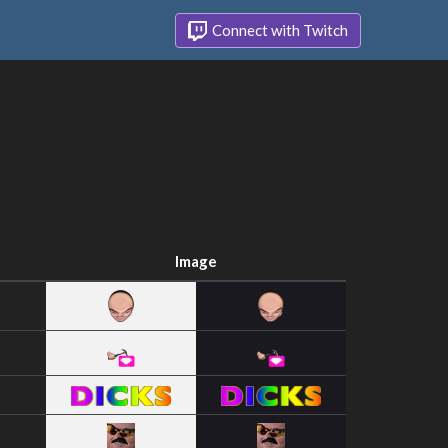
Connect with Twitch
Image