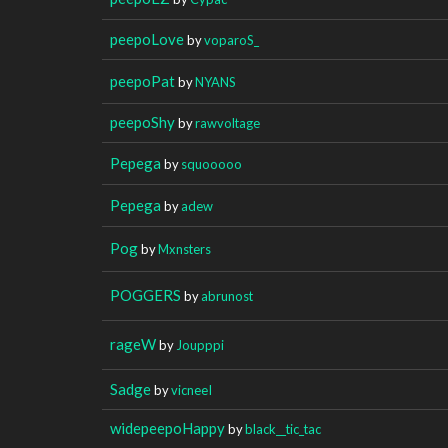
peepoLove
by
voparoS_
peepoPat
by
NYANS
peepoShy
by
rawvoltage
Pepega
by
squooooo
Pepega
by
adew
Pog
by
Mxnsters
POGGERS
by
abrunost
rageW
by
Joupppi
Sadge
by
vicneeI
widepeepoHappy
by
black__tic_tac