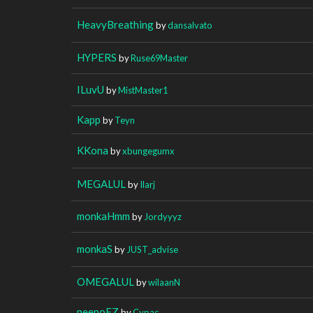
HeavyBreathing
by
dansalvato
HYPERS
by
Ruse69Master
ILuvU
by
MistMaster1
Kapp
by
Teyn
KKona
by
xbungegumx
MEGALUL
by
Ilarj
monkaHmm
by
Jordyyyz
monkaS
by
JUST_advise
OMEGALUL
by
wilaanN
peepoEZ
by
Cypac