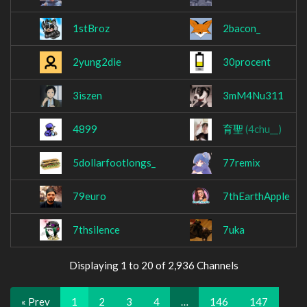
1stBroz
2bacon_
2yung2die
30procent
3iszen
3mM4Nu311
4899
育聖
(4chu__)
5dollarfootlongs_
77remix
79euro
7thEarthApple
7thsilence
7uka
Displaying 1 to 20 of 2,936 Channels
« Prev
1
2
3
4
…
146
147