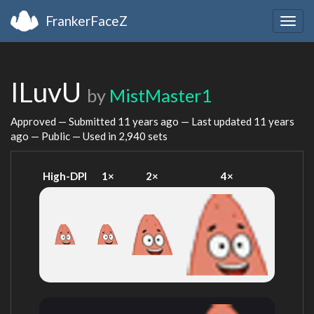
FrankerFaceZ
Togg
navig
ILuvU
by
MistMaster1
Approved — Submitted
11 years ago
— Last updated
11 years
ago
— Public — Used in 2,940 sets
High-DPI
1×
2×
4×