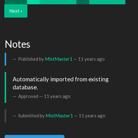
Next »
Notes
Published by
MistMaster1
—
11 years ago
Automatically imported from existing 
database.
Approved —
11 years ago
Submitted by
MistMaster1
—
11 years ago