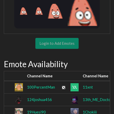
Login to Add Emotes
Emote Availability
Channel Name
Channel Name
100PercentMan
11xnt
124joshua456
13th_ME_Doctor
19Huesi90
1Chokiii