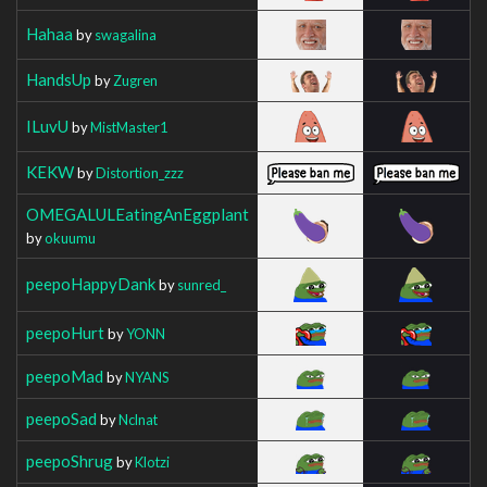
Hahaa
by
swagalina
HandsUp
by
Zugren
ILuvU
by
MistMaster1
KEKW
by
Distortion_zzz
OMEGALULEatingAnEggplant
by
okuumu
peepoHappyDank
by
sunred_
peepoHurt
by
YONN
peepoMad
by
NYANS
peepoSad
by
Nclnat
peepoShrug
by
Klotzi