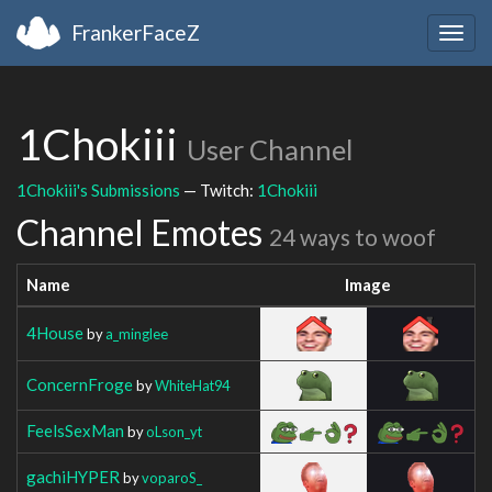
FrankerFaceZ
Togg
navig
1Chokiii
User Channel
1Chokiii's Submissions
— Twitch:
1Chokiii
Channel Emotes
24 ways to woof
Name
Image
4House
by
a_minglee
ConcernFroge
by
WhiteHat94
FeelsSexMan
by
oLson_yt
gachiHYPER
by
voparoS_