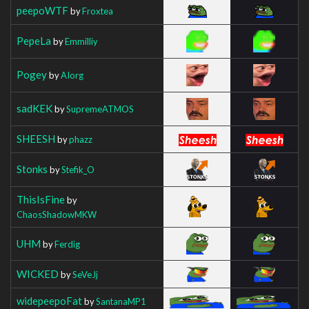
peepoWTF
by
Froxtea
PepeLa
by
Emmilliy
Pogey
by
AIorg
sadKEK
by
SupremeATMOS
SHEESH
by
phazz
Stonks
by
Stefik_O
ThisIsFine
by
ChaosShadowMKW
UHM
by
Ferdig
WICKED
by
SeVeJj
widepeepoFat
by
SantanaMP1