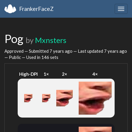
FrankerFaceZ
Togg
navig
Pog
by
Mxnsters
Approved — Submitted
7 years ago
— Last updated
7 years ago
— Public — Used in 146 sets
High-DPI
1×
2×
4×