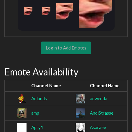
Login to Add Emotes
Emote Availability
Channel Name
Channel Name
Adlands
adwenda
amp_
AndiStrasse
Apry1
Asaraee