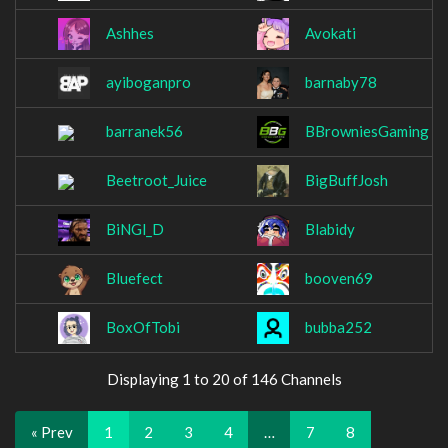
Ashhes
Avokati
ayiboganpro
barnaby78
barranek56
BBrowniesGaming
Beetroot_Juice
BigBuffJosh
BiNGl_D
Blabidy
Bluefect
booven69
BoxOfTobi
bubba252
Displaying 1 to 20 of 146 Channels
« Prev
1
2
3
4
…
7
8