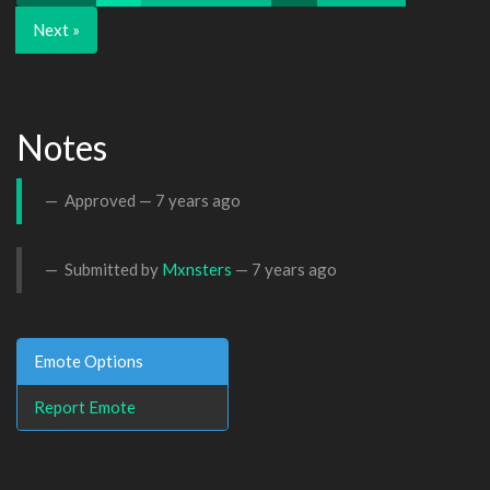
Next »
Notes
Approved —
7 years ago
Submitted by
Mxnsters
—
7 years ago
Emote Options
Report Emote