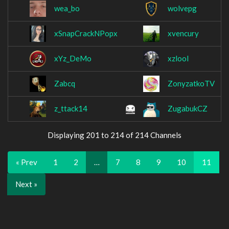
wea_bo
wolvepg
xSnapCrackNPopx
xvencury
xYz_DeMo
xzlool
Zabcq
ZonyzatkoTV
z_ttack14
ZugabukCZ
Displaying 201 to 214 of 214 Channels
« Prev
1
2
…
7
8
9
10
11
Next »