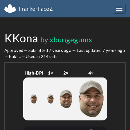
FrankerFaceZ
Togg
navig
KKona
by
xbungegumx
Approved — Submitted
7 years ago
— Last updated
7 years ago
— Public — Used in 214 sets
High-DPI
1×
2×
4×