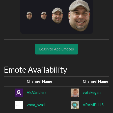
Login to Add Emotes
Emote Availability
Channel Name
Channel Name
VicVanLierr
votekegan
vova_ova1
VRAMPILLS