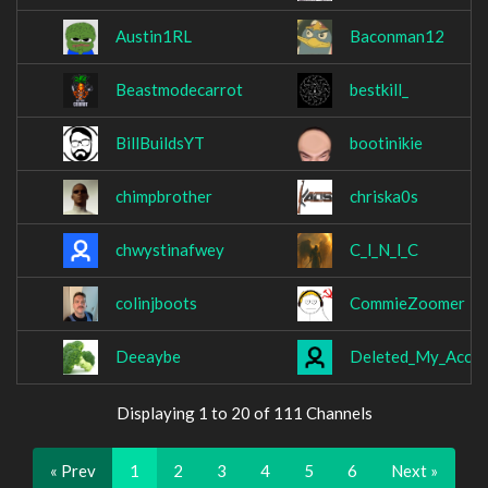
Austin1RL
Baconman12
Beastmodecarrot
bestkill_
BillBuildsYT
bootinikie
chimpbrother
chriska0s
chwystinafwey
C_l_N_l_C
colinjboots
CommieZoomer
Deeaybe
Deleted_My_Acco
Displaying 1 to 20 of 111 Channels
« Prev
1
2
3
4
5
6
Next »