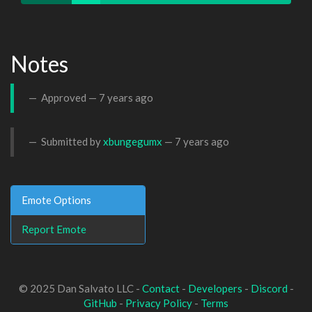
Notes
Approved —
7 years ago
Submitted by
xbungegumx
—
7 years ago
Emote Options
Report Emote
© 2025 Dan Salvato LLC -
Contact
-
Developers
-
Discord
-
GitHub
-
Privacy Policy
-
Terms