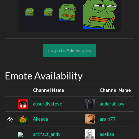
Login to Add Emotes
Emote Availability
Channel Name
Channel Name
absurdlysteve
adderall_ow
Akeada
arain77
artifact_andy
aseliaa