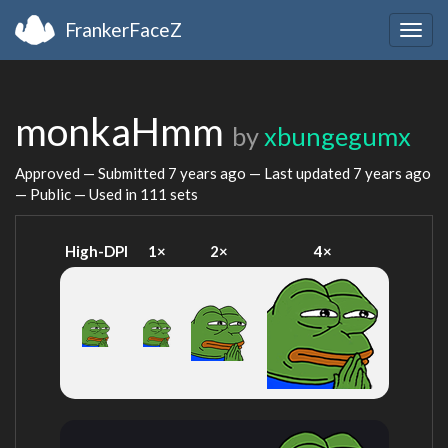
FrankerFaceZ
Togg
navig
monkaHmm
by
xbungegumx
Approved — Submitted
7 years ago
— Last updated
7 years ago
— Public — Used in 111 sets
High-DPI
1×
2×
4×