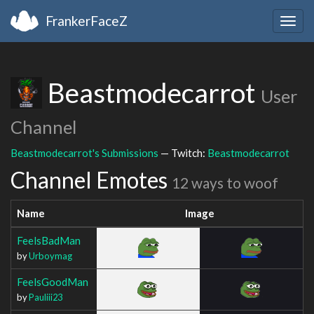
FrankerFaceZ
Togg
navig
Beastmodecarrot
User
Channel
Beastmodecarrot's Submissions
— Twitch:
Beastmodecarrot
Channel Emotes
12 ways to woof
Name
Image
FeelsBadMan
by
Urboymag
FeelsGoodMan
by
Pauliii23