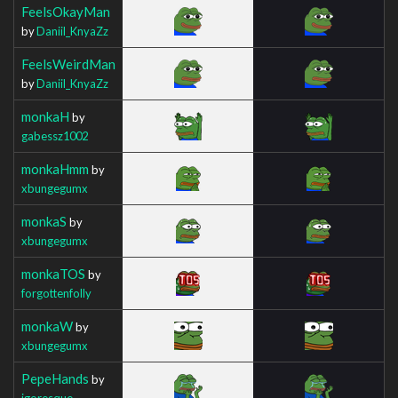
FeelsOkayMan
by
Daniil_KnyaZz
FeelsWeirdMan
by
Daniil_KnyaZz
monkaH
by
gabessz1002
monkaHmm
by
xbungegumx
monkaS
by
xbungegumx
monkaTOS
by
forgottenfolly
monkaW
by
xbungegumx
PepeHands
by
igoresque