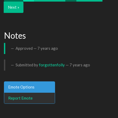
Next »
Notes
Approved —
7 years ago
Submitted by
forgottenfolly
—
7 years ago
Emote Options
Report Emote