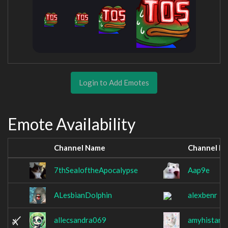
Login to Add Emotes
Emote Availability
Channel Name
Channel N
7thSealoftheApocalypse
Aap9e
ALesbianDolphin
alexbenr
allecsandra069
amyhistami