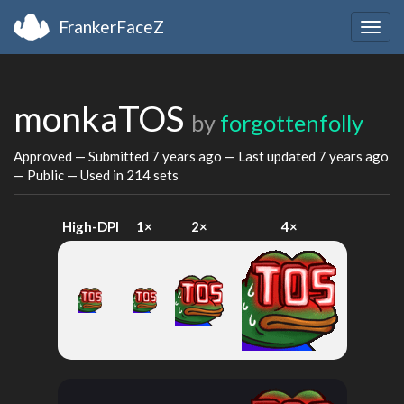
FrankerFaceZ
Togg
navig
monkaTOS
by
forgottenfolly
Approved — Submitted
7 years ago
— Last updated
7 years ago
— Public — Used in 214 sets
High-DPI
1×
2×
4×