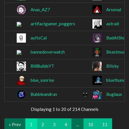
Anas_AZ7
ArsenaI
artifactgamer_poggers
astrait
ayItsCal
BadAtShoo
bannedoverwatch
Beastmodec
BillBuildsYT
Bllicky
blue_sunrise
bluethunde
Bubbleandrun
Buglaux
Displaying 1 to 20 of 214 Channels
« Prev
1
2
3
4
…
10
11