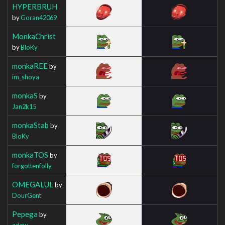
HYPERBRUH
by
Goran42069
MonkaChrist
by
BloKy
monkaREE
by
im_shoya
monkaS
by
Jan2k15
monkaStab
by
BloKy
monkaTOS
by
forgottenfolly
OMEGALUL
by
DourGent
Pepega
by
adew