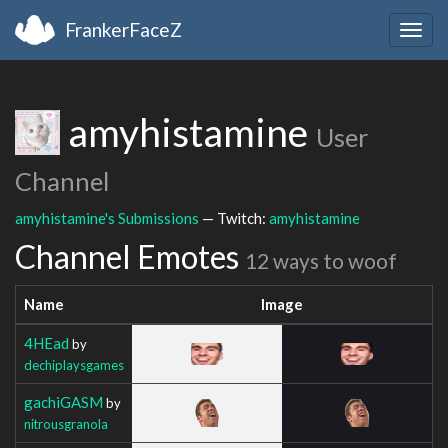
FrankerFaceZ
Togg
navig
amyhistamine
User
Channel
amyhistamine's Submissions
— Twitch:
amyhistamine
Channel Emotes
12 ways to woof
Name
Image
4HEad
by
dechiplaysgames
gachiGASM
by
nitrousgranola