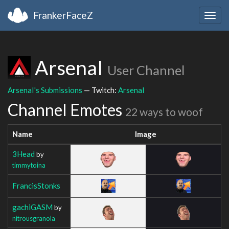
FrankerFaceZ
Togg
navig
ArsenaI
User Channel
ArsenaI's Submissions
— Twitch:
ArsenaI
Channel Emotes
22 ways to woof
Name
Image
3Head
by
timmytoina
FrancisStonks
gachiGASM
by
nitrousgranola