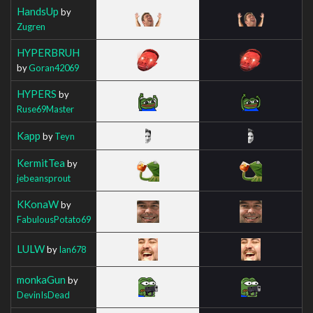
HandsUp
by
Zugren
HYPERBRUH
by
Goran42069
HYPERS
by
Ruse69Master
Kapp
by
Teyn
KermitTea
by
jebeansprout
KKonaW
by
FabulousPotato69
LULW
by
Ian678
monkaGun
by
DevinIsDead