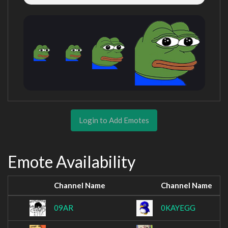
Login to Add Emotes
Emote Availability
Channel Name
Channel Name
09AR
0KAYEGG