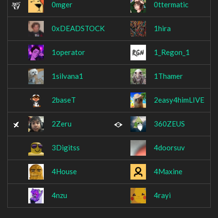
0mger
0ttermatic
0xDEADSTOCK
1hira
1operator
1_Regon_1
1silvana1
1Thamer
2baseT
2easy4himLIVE
2Zeru
360ZEUS
3Digitss
4doorsuv
4House
4Maxine
4nzu
4rayi