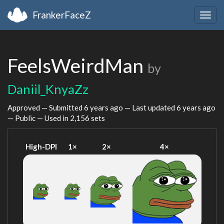
FrankerFaceZ
Togg
navig
FeelsWeirdMan
by
Daniil_KnyaZz
Approved — Submitted
6 years ago
— Last updated
6 years ago
— Public — Used in 2,156 sets
High-DPI
1×
2×
4×