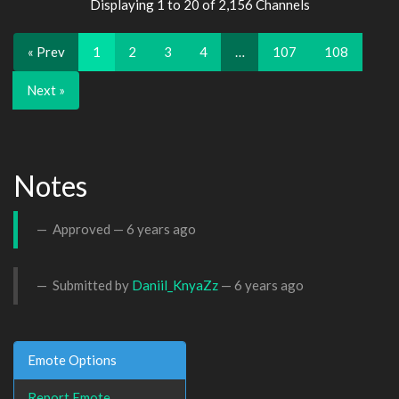
Displaying 1 to 20 of 2,156 Channels
« Prev
1
2
3
4
…
107
108
Next »
Notes
Approved —
6 years ago
Submitted by
Daniil_KnyaZz
—
6 years ago
Emote Options
Report Emote