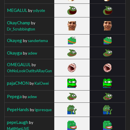
MEGALUL
by
ydyote
OkayChamp
by
Dr_Scrubbington
Okayeg
by
sandertema
Okayga
by
adew
OMEGALUL
by
OhNoLookOutItsARayGun
pajaCMON
by
KaiOwei
Pepega
by
adew
PepeHands
by
igoresque
pepeLaugh
by
MattManLIVE