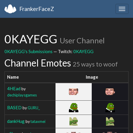
FrankerFaceZ
Togg
navig
0KAYEGG
User Channel
0KAYEGG's Submissions
— Twitch:
0KAYEGG
Channel Emotes
25 ways to woof
Name
Image
4HEad
by
dechiplaysgames
BASED
by
GURU_
dankHug
by
tataxmei