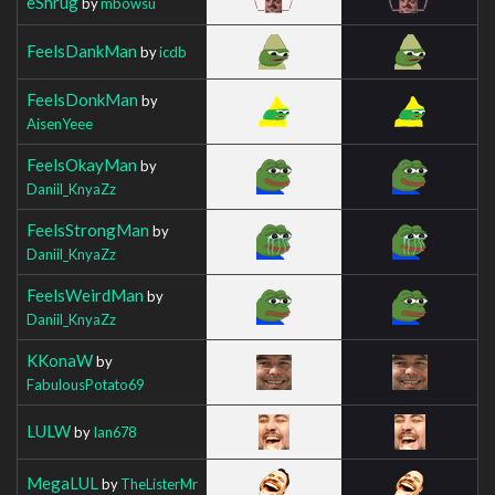
eShrug
by
mbowsu
FeelsDankMan
by
icdb
FeelsDonkMan
by
AisenYeee
FeelsOkayMan
by
Daniil_KnyaZz
FeelsStrongMan
by
Daniil_KnyaZz
FeelsWeirdMan
by
Daniil_KnyaZz
KKonaW
by
FabulousPotato69
LULW
by
Ian678
MegaLUL
by
TheListerMr