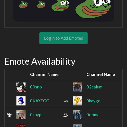
Login to Add Emotes
Emote Availability
Channel Name
Channel Name
00sno
02calum
0KAYEGG
0kayga
0kaype
0ooma