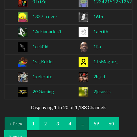
0TriZq
123421512512521
1337Trevor
16th
1Adrianaries1
1aerith
1cek0ld
1lja
1st_Keklel
1TsMagixz_
1xelerate
2b_cd
2GGaming
2jesusss
Displaying 1 to 20 of 1,188 Channels
« Prev
1
2
3
4
…
59
60
Next »