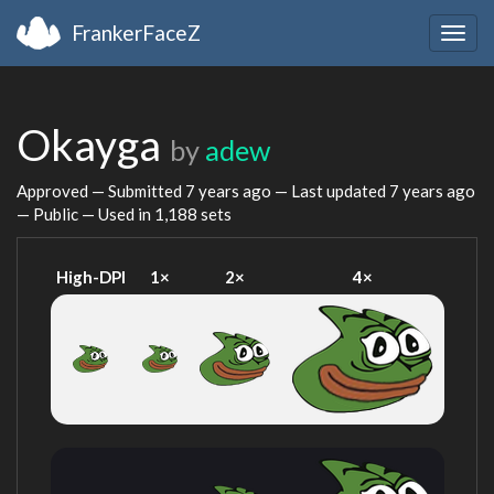
FrankerFaceZ
Togg
navig
Okayga
by
adew
Approved — Submitted
7 years ago
— Last updated
7 years ago
— Public — Used in 1,188 sets
High-DPI
1×
2×
4×