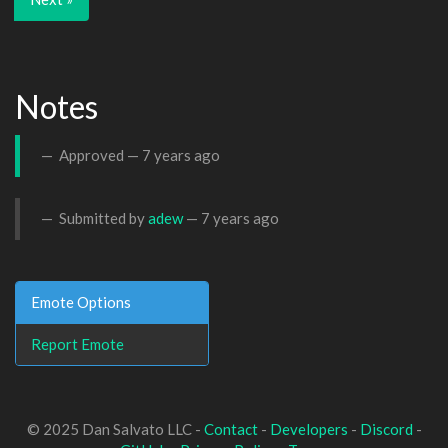
Notes
Approved —
7 years ago
Submitted by
adew
—
7 years ago
Emote Options
Report Emote
© 2025 Dan Salvato LLC -
Contact
-
Developers
-
Discord
-