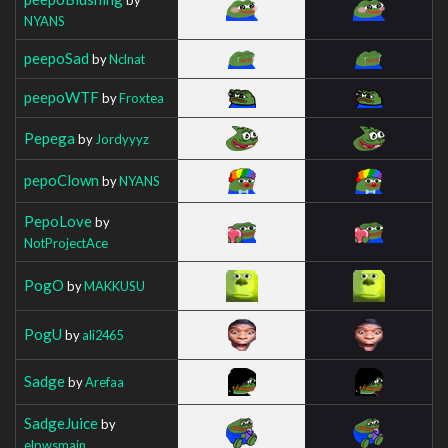
NYANS
peepoSad
by
Nclnat
peepoWTF
by
Froxtea
Pepega
by
Jordyyyz
pepoClown
by
NYANS
PepoLove
by
NotProjectAce
PogO
by
MAKKUSU
PogU
by
ali2465
Sadge
by
Arefaa
SadgeJuice
by
elpwsmain