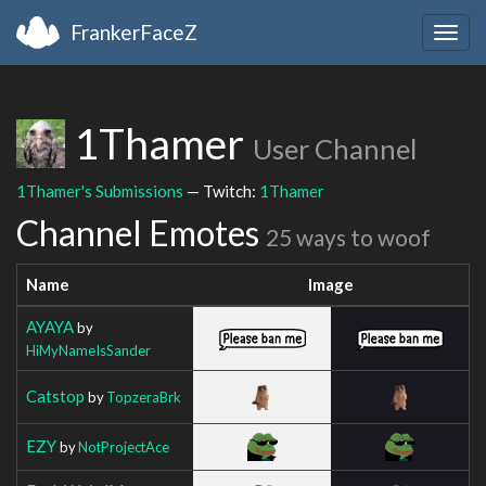
FrankerFaceZ
Togg
navig
1Thamer
User Channel
1Thamer's Submissions
— Twitch:
1Thamer
Channel Emotes
25 ways to woof
Name
Image
AYAYA
by
HiMyNameIsSander
Catstop
by
TopzeraBrk
EZY
by
NotProjectAce