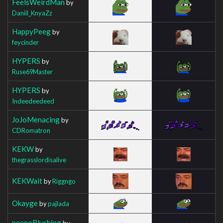
FeelsWeirdMan
by
Daniil_KnyaZz
HappyPeeg
by
feycinder
HYPERS
by
Ruse69Master
HYPERS
by
Indeedeedeed
JoJoMenacing
by
CDRomatron
KEKW
by
thegrasslordisalive
KEKWait
by
Riggngo
Okayge
by
pajlada
peepoBlushing
by