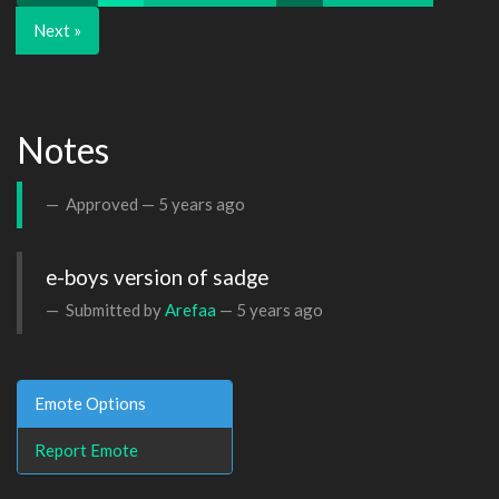
Next »
Notes
Approved —
5 years ago
e-boys version of sadge
Submitted by
Arefaa
—
5 years ago
Emote Options
Report Emote