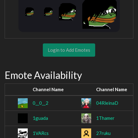
Login to Add Emotes
Emote Availability
Channel Name
Channel Name
0__0__2
04RleinaD
1guada
1Thamer
1VARcs
27ruku