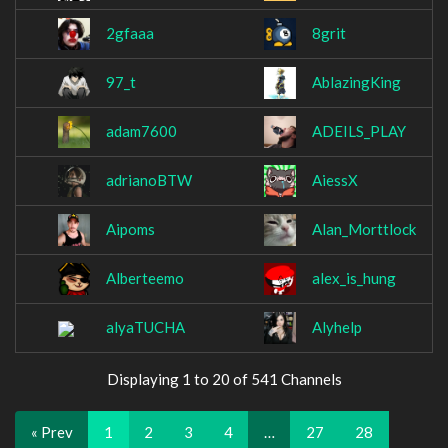
2gfaaa
8grit
97_t
AblazingKing
adam7600
ADEILS_PLAY
adrianoBTW
AiessX
Aipoms
Alan_Morttlock
Alberteemo
alex_is_hung
alyaTUCHA
Alyhelp
Displaying 1 to 20 of 541 Channels
« Prev
1
2
3
4
…
27
28