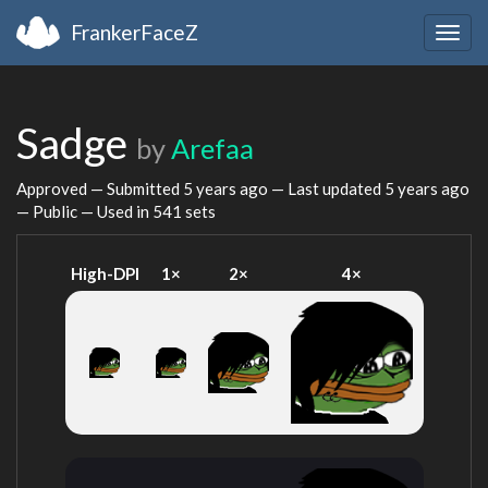
FrankerFaceZ
Togg
navig
Sadge
by
Arefaa
Approved — Submitted
5 years ago
— Last updated
5 years ago
— Public — Used in 541 sets
High-DPI
1×
2×
4×