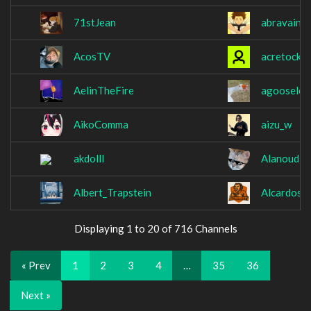
71stJean
abravain
AcosTV
acretock
AelinTheFire
agooseloo
AikoComma
aizu_w
akdolll
Alanoud
Albert_Trapstein
AlcardosT
Displaying 1 to 20 of 716 Channels
« Prev
1
2
3
4
…
35
36
Next »