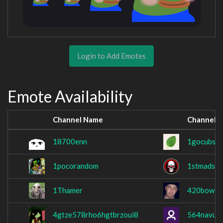
Login to Add Emotes
Emote Availability
Channel Name
Channel 
18700enn
1gocubs1
1pocorandom
1stmadskul
1Thamer
420bowl
4gtze578rho6hgtbrzoui8
564navu