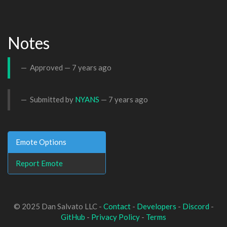
Notes
Approved —
7 years ago
Submitted by
NYANS
—
7 years ago
Emote Options
Report Emote
© 2025 Dan Salvato LLC -
Contact
-
Developers
-
Discord
-
GitHub
-
Privacy Policy
-
Terms