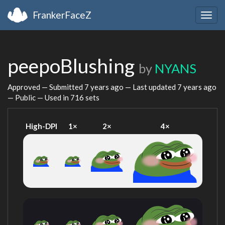
FrankerFaceZ
Togg
navig
peepoBlushing
by
NYANS
Approved — Submitted
7 years ago
— Last updated
7 years ago
— Public — Used in 716 sets
High-DPI
1×
2×
4×