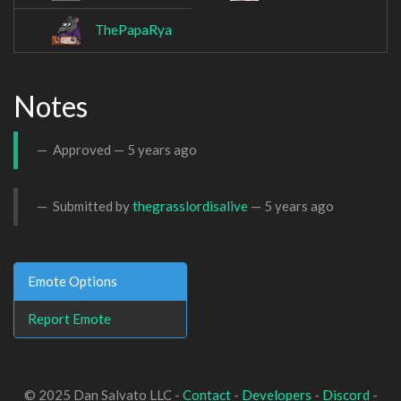
ThePapaRya
Notes
Approved —
5 years ago
Submitted by
thegrasslordisalive
—
5 years ago
Emote Options
Report Emote
© 2025 Dan Salvato LLC -
Contact
-
Developers
-
Discord
-