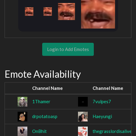
Login to Add Emotes
Emote Availability
Channel Name
Channel Name
1Thamer
7vulpes7
drpotatoasp
Haeyungi
OnBhit
thegrasslordisalive