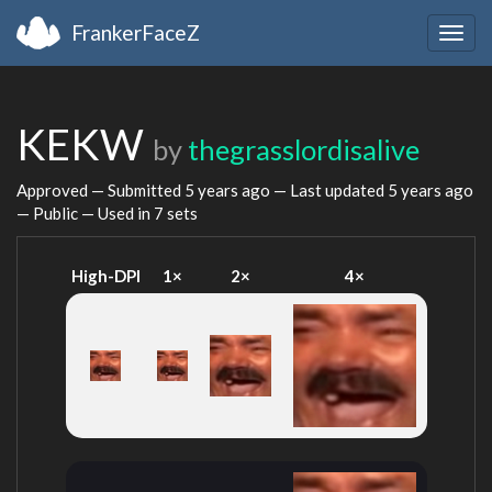
FrankerFaceZ
Togg
navig
KEKW
by
thegrasslordisalive
Approved — Submitted
5 years ago
— Last updated
5 years ago
— Public — Used in 7 sets
High-DPI
1×
2×
4×