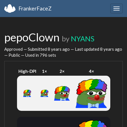
FrankerFaceZ
Togg
navig
pepoClown
by
NYANS
Approved — Submitted
8 years ago
— Last updated
8 years ago
— Public — Used in 796 sets
High-DPI
1×
2×
4×