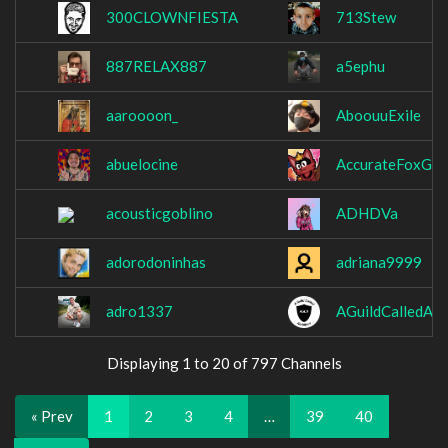
300CLOWNFIESTA
713Stew
887RELAX887
a5ephu
aaroooon_
AboouuExile
abuelocine
AccurateFoxGa
acousticgoblino
ADHDVa
adorodoninhas
adriana9999
adro1337
AGuildCalledAmb
Displaying 1 to 20 of 797 Channels
« Prev
1
2
3
4
…
39
40