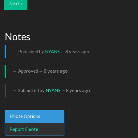
Next »
Notes
Published by
NYANS
—
8 years ago
Approved —
8 years ago
Submitted by
NYANS
—
8 years ago
Emote Options
Report Emote