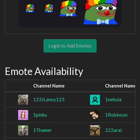
Login to Add Emotes
Emote Availability
Channel Name
Channel Name
123JLaney123
1nebula
1pinku
1Robinson
1Thamer
222aral