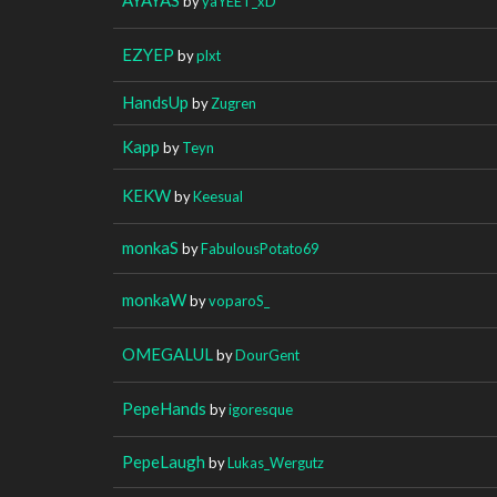
by
yaYEET_xD
EZYEP
by
plxt
HandsUp
by
Zugren
Kapp
by
Teyn
KEKW
by
Keesual
monkaS
by
FabulousPotato69
monkaW
by
voparoS_
OMEGALUL
by
DourGent
PepeHands
by
igoresque
PepeLaugh
by
Lukas_Wergutz