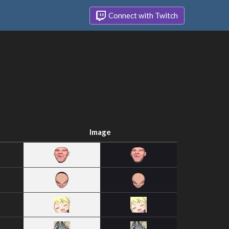
Connect with Twitch
Image