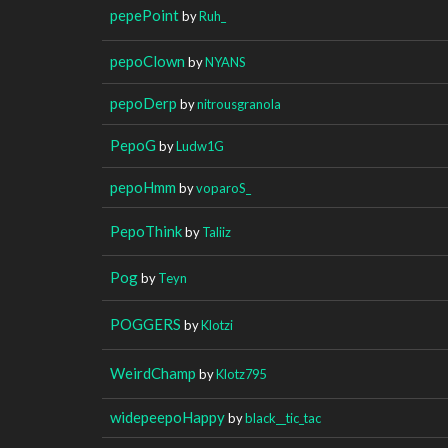
pepePoint
by
Ruh_
pepoClown
by
NYANS
pepoDerp
by
nitrousgranola
PepoG
by
Ludw1G
pepoHmm
by
voparoS_
PepoThink
by
Taliiz
Pog
by
Teyn
POGGERS
by
Klotzi
WeirdChamp
by
Klotz795
widepeepoHappy
by
black__tic_tac