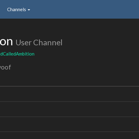
Channels
ion
User Channel
ldCalledAmbition
woof