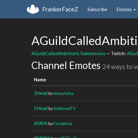
FrankerFaceZ
Subscribe
Emotes
AGuildCalledAmbit
AGuildCalledAmbition's Submissions
— Twitch:
AGui
Channel Emotes
24 ways to 
Name
3Head
by
timmytoina
5Head
by
SublimedTV
AYAYA
by
FoveVever
AYAYAS