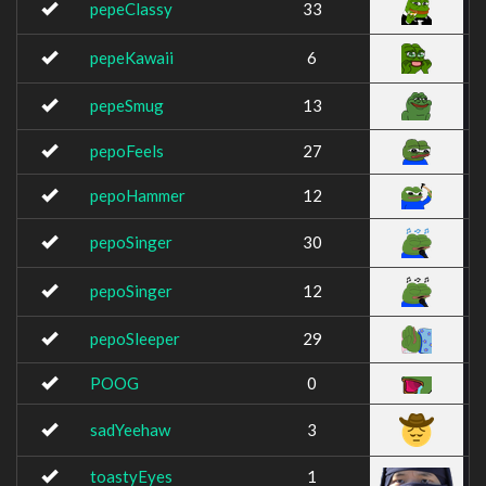
pepeClassy
33
pepeKawaii
6
pepeSmug
13
pepoFeels
27
pepoHammer
12
pepoSinger
30
pepoSinger
12
pepoSleeper
29
POOG
0
sadYeehaw
3
toastyEyes
1