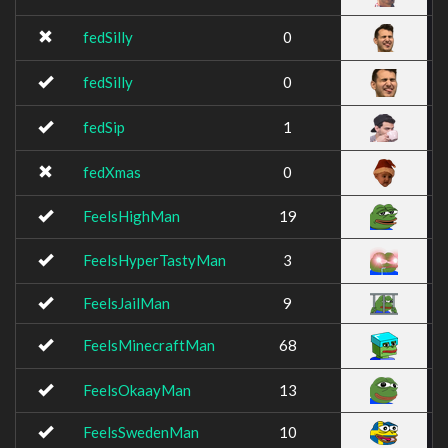
fedSilly
0
fedSilly
0
fedSip
1
fedXmas
0
FeelsHighMan
19
FeelsHyperTastyMan
3
FeelsJailMan
9
FeelsMinecraftMan
68
FeelsOkaayMan
13
FeelsSwedenMan
10