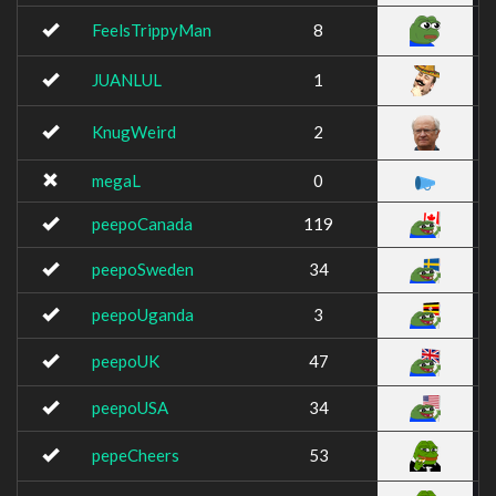
FeelsTrippyMan
8
JUANLUL
1
KnugWeird
2
megaL
0
peepoCanada
119
peepoSweden
34
peepoUganda
3
peepoUK
47
peepoUSA
34
pepeCheers
53