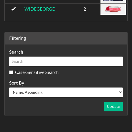
WIDEGEORGE
2
Filtering
Search
Case-Sensitive Search
Sort By
Update