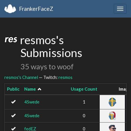
FrankerFaceZ
Togg
navig
resmos's
Submissions
35 ways to woof
resmos's Channel
— Twitch:
resmos
Public
Name
Usage Count
Image
4Swede
1
4Swede
0
fedEZ
0