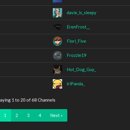
davie_is_sleepy
ErenFrost__
Flori_Five
Frozzle19
Hot_Dog_Guy_
irlPanda_
aying 1 to 20 of 68 Channels
1
2
3
4
Next »