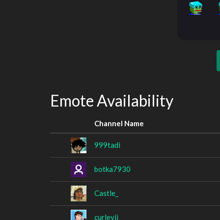
Emote Availability
Channel Name
999tadi
botka7930
Castle_
curleyii