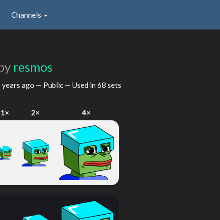
Channels
by
resmos
 years ago
— Public — Used in 68 sets
1×
2×
4×