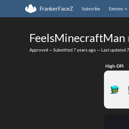
FrankerFaceZ
Subscribe
Emotes
FeelsMinecraftMan
Approved — Submitted
7 years ago
— Last updated
7
High-DPI