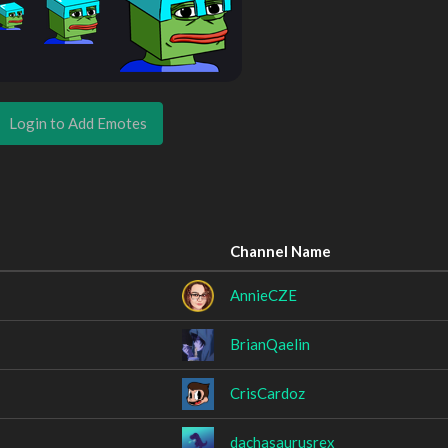
Login to Add Emotes
Channel Name
AnnieCZE
BrianQaelin
CrisCardoz
dachasaurusrex