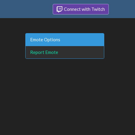
Connect with Twitch
Emote Options
Report Emote