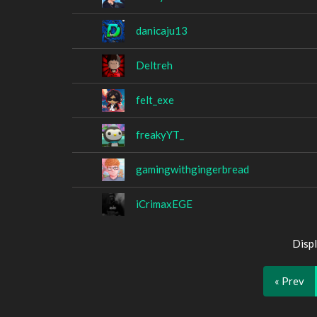
danicaju13
Deltreh
felt_exe
freakyYT_
gamingwithgingerbread
iCrimaxEGE
Displ
« Prev