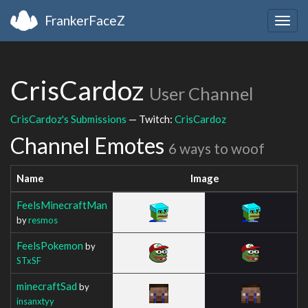
FrankerFaceZ
Togg
navig
CrisCardoz
User Channel
CrisCardoz's Submissions
— Twitch:
CrisCardoz
Channel Emotes
6 ways to woof
Name
Image
FeelsMinecraftMan
by
resmos
FeelsPokemon
by
STxSF
minecraftSad
by
insanxtyy