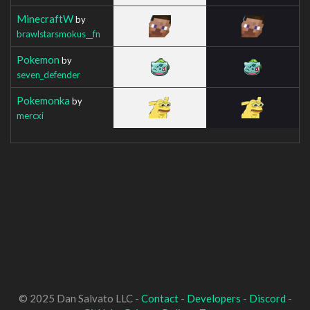
MinecraftW
by
brawlstarsmokus__fn
Pokemon
by
seven_defender
Pokemonka
by
mercxi
© 2025 Dan Salvato LLC -
Contact
-
Developers
-
Discord
-