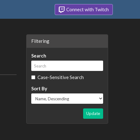
Connect with Twitch
Filtering
Search
Case-Sensitive Search
Sort By
Update