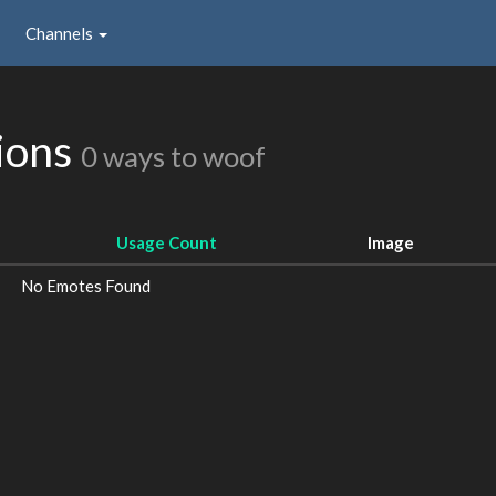
Channels
ions
0 ways to woof
Usage Count
Image
No Emotes Found