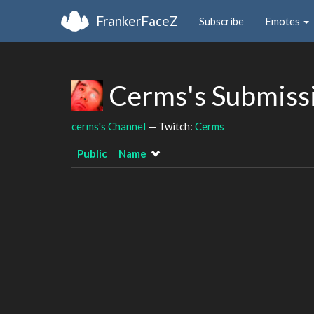
FrankerFaceZ
Subscribe
Emotes
Cerms's Submiss
cerms's Channel
— Twitch:
Cerms
Public
Name