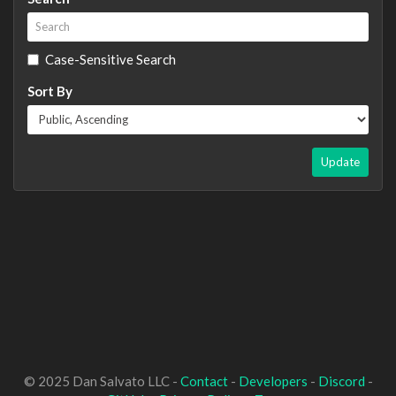
Case-Sensitive Search
Sort By
Update
© 2025 Dan Salvato LLC -
Contact
-
Developers
-
Discord
-