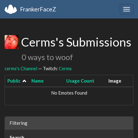
FrankerFaceZ
Togg
navig
Cerms's Submissions
0 ways to woof
cerms's Channel
— Twitch:
Cerms
Public
Name
Usage Count
Image
No Emotes Found
Filtering
Search