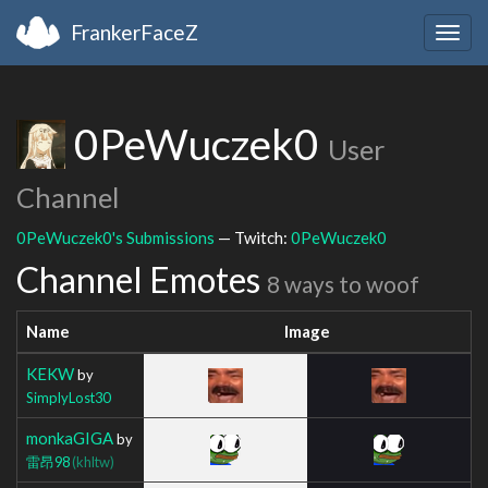
FrankerFaceZ
Togg
navig
0PeWuczek0
User
Channel
0PeWuczek0's Submissions
— Twitch:
0PeWuczek0
Channel Emotes
8 ways to woof
Name
Image
KEKW
by
SimplyLost30
monkaGIGA
by
雷昂98
(khltw)