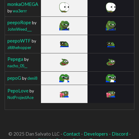
monkaOMEGA
by
wa3errr
peepoRope
by
JohnWeed___
peepoWTF
by
zitithehopper
Pepega
by
nacho_05__
pepoG
by
deni8
PepoLove
by
NotProjectAce
© 2025 Dan Salvato LLC -
Contact
-
Developers
-
Discord
-