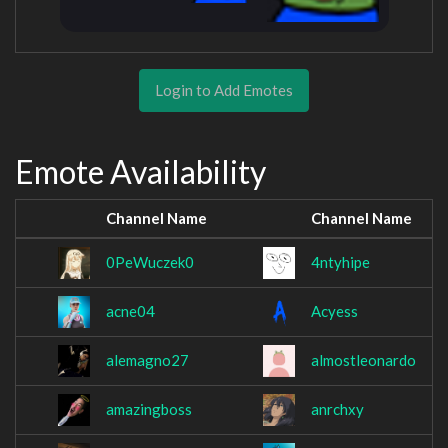
Login to Add Emotes
Emote Availability
Channel Name
Channel Name
0PeWuczek0
4ntyhipe
acne04
Acyess
alemagno27
almostleonardo
amazingboss
anrchxy