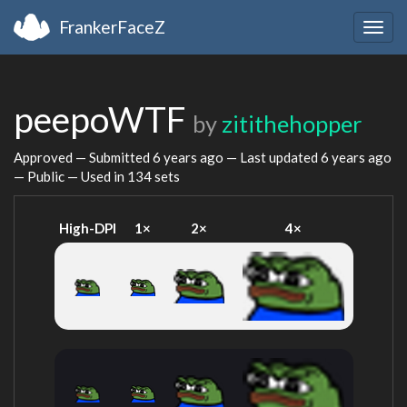
FrankerFaceZ
Togg
navig
peepoWTF
by
zitithehopper
Approved — Submitted
6 years ago
— Last updated
6 years ago
— Public — Used in 134 sets
High-DPI
1×
2×
4×