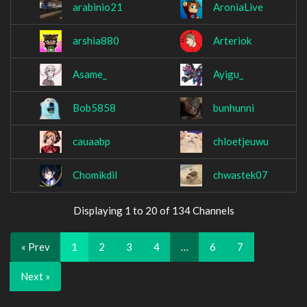
arabinio21
AroniaLive
arshia880
Arteriok
Asame_
Ayigu_
Bob5858
bunhunni
cauaabp
chloetjeuwu
Chomikdil
chwastek07
Displaying 1 to 20 of 134 Channels
« Prev
1
2
3
4
…
6
7
Next »