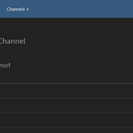
Channels
Channel
woof