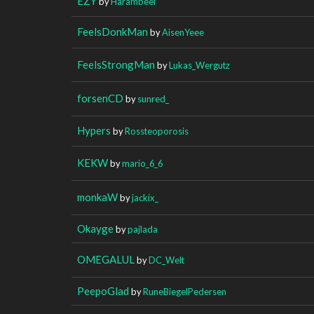
EZY
by
Harambeei
FeelsDonkMan
by
AisenYeee
FeelsStrongMan
by
Lukas_Wergutz
forsenCD
by
sunred_
Hypers
by
Rossteoporosis
KEKW
by
mario_6_6
monkaW
by
jackix_
Okayge
by
pajlada
OMEGALUL
by
DC_Welt
PeepoGlad
by
RuneBiegelPedersen