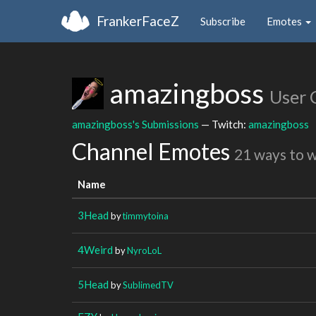
FrankerFaceZ
Subscribe
Emotes
amazingboss
User 
amazingboss's Submissions
— Twitch:
amazingboss
Channel Emotes
21 ways to 
Name
3Head
by
timmytoina
4Weird
by
NyroLoL
5Head
by
SublimedTV