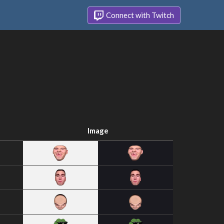
Connect with Twitch
Image