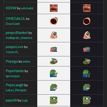
KEKW
by
advisekk
OMEGALUL
by
DourGent
peepoBlanket
by
multigrain_cheerios
peepoLove
by
voparoS_
Pepega
by
adew
PepeHands
by
igoresque
PepeLaugh
by
Lukas_Wergutz
pepeW
by
Lrge