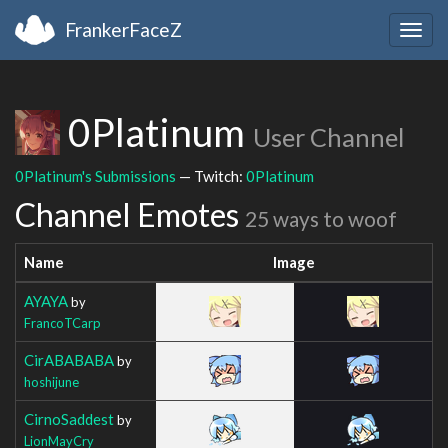
FrankerFaceZ
Togg
navig
0Platinum
User Channel
0Platinum's Submissions
— Twitch:
0Platinum
Channel Emotes
25 ways to woof
Name
Image
AYAYA
by
FrancoTCarp
CirABABABA
by
hoshijune
CirnoSaddest
by
LionMayCry