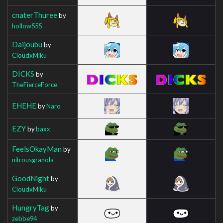
cnaterThuree
by
hollow555
Daijoubu
by
CloudxMiku
DICKS
by
TheFierceForce
EHEHE
by
Naro
EZY
by
baxx
FeelsOkayMan
by
nitrousgranola
GoodNight
by
CloudxMiku
HungryTag
by
zebbe94