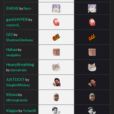
EHEHE
by
Naro
gachiHYPER
by
voparoS_
GG!
by
ShadowsDieAway
Hahaa
by
swagalina
HeavyBreathing
by
dansalvato
JUSTDOIT
by
VaughnWhiskey
KKona
by
nitrousgranola
Klappa
by
TyrianSR