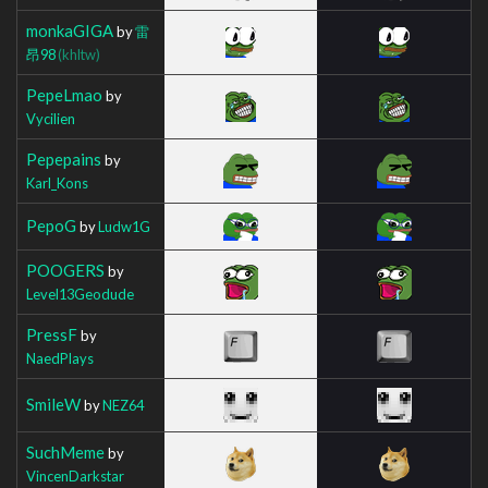
monkaGIGA
by
雷
昂98
(khltw)
PepeLmao
by
Vycilien
Pepepains
by
Karl_Kons
PepoG
by
Ludw1G
POOGERS
by
Level13Geodude
PressF
by
NaedPlays
SmileW
by
NEZ64
SuchMeme
by
VincenDarkstar