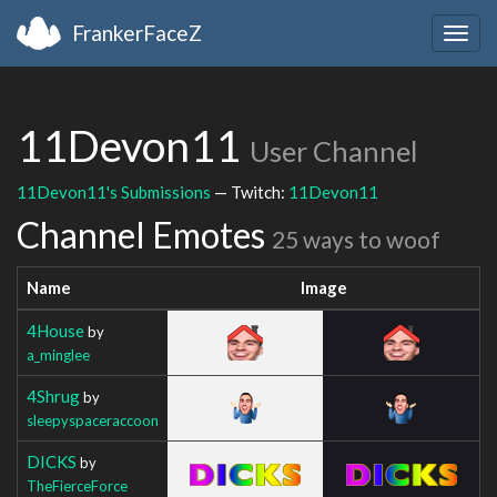
FrankerFaceZ
Togg
navig
11Devon11
User Channel
11Devon11's Submissions
— Twitch:
11Devon11
Channel Emotes
25 ways to woof
Name
Image
4House
by
a_minglee
4Shrug
by
sleepyspaceraccoon
DICKS
by
TheFierceForce