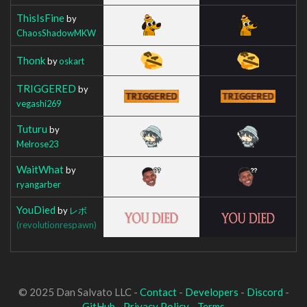
ThisIsFine
by
ChaosShadowMKW
Thonk
by
oskart
TRIGGERED
by
vegashi269
Tuturu
by
Melrose23
WaitWhat
by
ryangarber
YouDied
by
レボ
(revolutionrespawn)
© 2025 Dan Salvato LLC -
Contact
-
Developers
-
Discord
-
GitHub
-
Privacy Policy
-
Terms