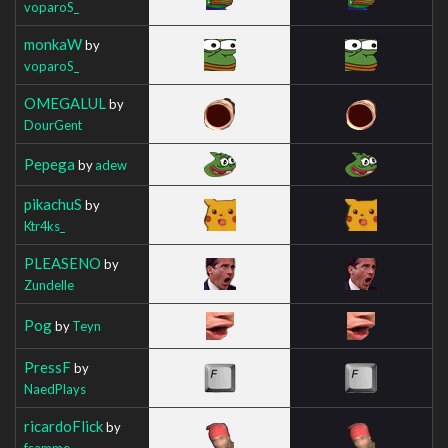
voparoS_
monkaW
by
voparoS_
OMEGALUL
by
DourGent
Pepega
by
adew
pikachuS
by
Ktr4ks_
PLEASENO
by
Zundelle
Pog
by
Teyn
PressF
by
NaedPlays
ricardoFlick
by
fsamme