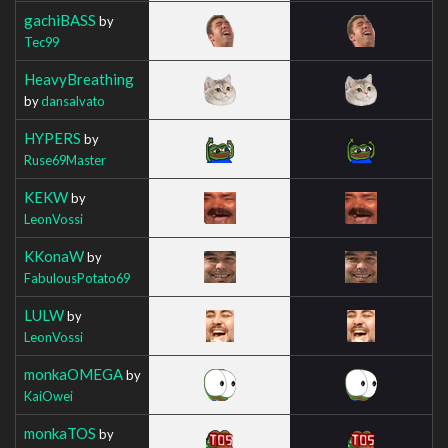
gachiBASS
by
Tec99
HeavyBreathing
by
dansalvato
HYPERS
by
Ruse69Master
KEKW
by
LeonVossi
KKonaW
by
FabulousPotato69
LULW
by
LeonVossi
monkaOMEGA
by
KaiOwei
monkaTOS
by