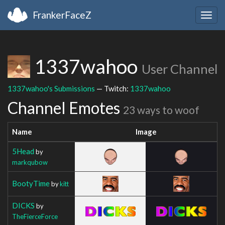
FrankerFaceZ
Togg
navig
1337wahoo
User Channel
1337wahoo's Submissions
— Twitch:
1337wahoo
Channel Emotes
23 ways to woof
Name
Image
5Head
by
markqubow
BootyTime
by
kitt
DICKS
by
TheFierceForce