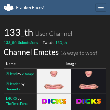
FrankerFaceZ
Togg
navig
133_th
User Channel
133_th's Submissions
— Twitch:
133_th
Channel Emotes
16 ways to woof
Name
Image
2Head
by
Visoraph
2Header
by
Beeeeelka
DICKS
by
TheFierceForce