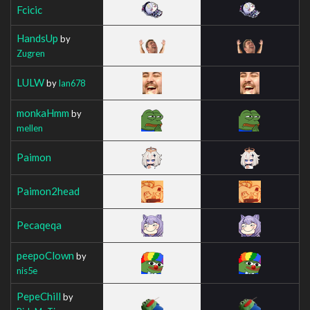
Fcicic
HandsUp
by
Zugren
LULW
by
Ian678
monkaHmm
by
mellen
Paimon
Paimon2head
Pecaqeqa
peepoClown
by
nis5e
PepeChill
by