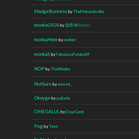
MadgeBusiness
by
ThePinkumbrella
monkaGIGA
by
雷昂98
(khltw)
monkaHmm
by
mellen
monkaS
by
FabulousPotato69
NOP
by
TheWeeky
NotSure
by
sunred_
Okayge
by
pajlada
OMEGALUL
by
DourGent
Pog
by
Teyn