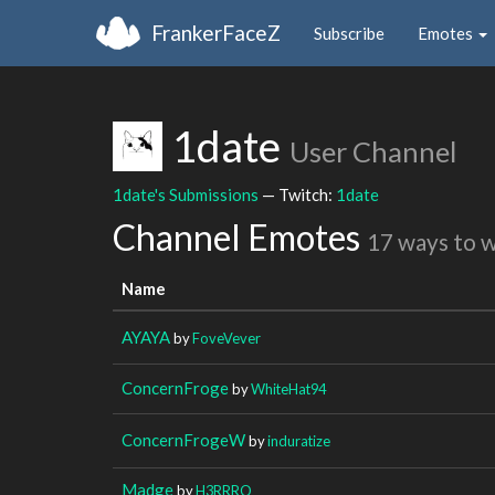
FrankerFaceZ
Subscribe
Emotes
1date
User Channel
1date's Submissions
— Twitch:
1date
Channel Emotes
17 ways to 
Name
AYAYA
by
FoveVever
ConcernFroge
by
WhiteHat94
ConcernFrogeW
by
induratize
Madge
by
H3RRRO