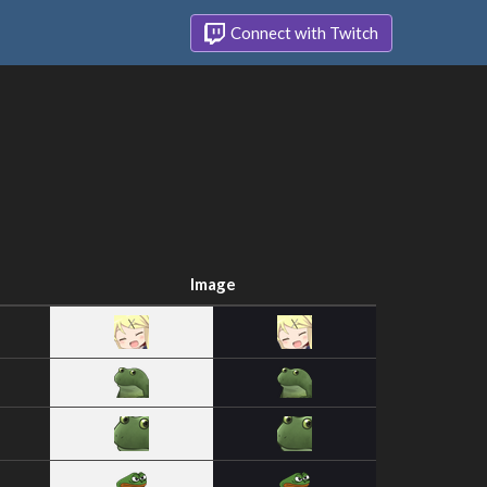
Connect with Twitch
Image