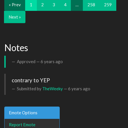
« Prev
1
2
3
4
…
258
259
Next »
Notes
Approved —
6 years ago
contrary to YEP
Submitted by
TheWeeky
—
6 years ago
Emote Options
Report Emote