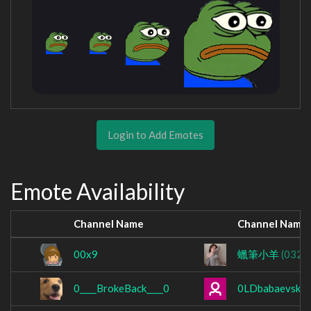
Login to Add Emotes
Emote Availability
Channel Name
Channel Name
00x9
蠟筆小羊
(0322
0____BrokeBack____0
0LDbabaevsky