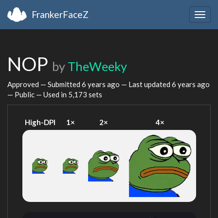
FrankerFaceZ
Togg
navig
NOP
by
TheWeeky
Approved — Submitted
6 years ago
— Last updated
6 years ago
— Public — Used in 5,173 sets
High-DPI
1×
2×
4×