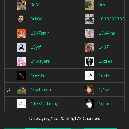
0nMi
0rb_
0riKal
1033333333
1107amir
13p4lms
13ylf
1437
19players
1Azreal
1cek0ld
1date
1fachLxon
1j4k7
1JessicaLeung
1nput
Displaying 1 to 20 of 5,173 Channels