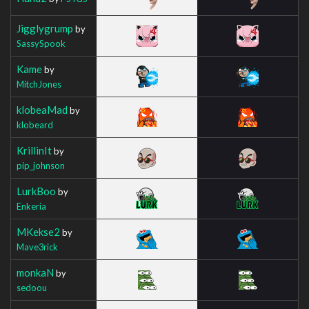
Jigglygrump
by
SassySpook
Kame
by
MitchJones
klobeaMad
by
klobeard
KrillinIt
by
pip_johnson
LurkBoo
by
Enkeria
MKekse2
by
Mave3rick
monkaN
by
sedoou