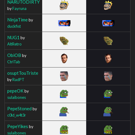
NARUTODIRTY
by
Fayruna
NinjaTime
by
duckfist
NUG1
by
AltRetro
ObiOB
by
CtrlTab
osuptTouTriste
by
RadPT
pepeOK
by
sulaibones
PepeStoned
by
c0ld_w4t3r
PepeYikes
by
sulaibones