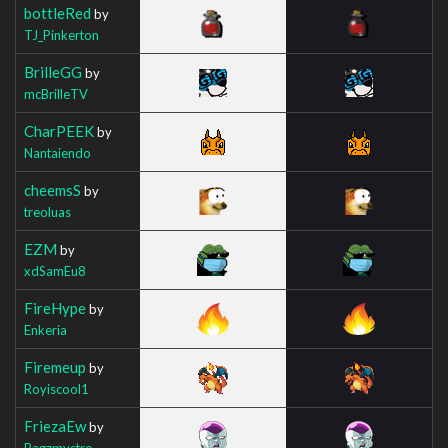
bottleRed
by
TJ_Pinkerton
BrilleGG
by
mcBrilleTV
CharPEEK
by
Nantaiendo
cheemsS
by
treoluas
EZM
by
xdSamEu8
FireHype
by
Enkeria
Firemeup
by
Royiscool1
FriezaEw
by
Bagzmystro