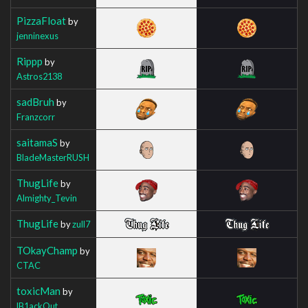
PizzaFloat
by
jenninexus
Rippp
by
Astros2138
sadBruh
by
Franzcorr
saitamaS
by
BladeMasterRUSH
ThugLife
by
Almighty_Tevin
ThugLife
by
zull7
TOkayChamp
by
CTAC
toxicMan
by
lB1ackOut