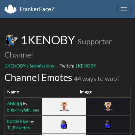
FrankerFaceZ
Togg
navig
1KENOBY
Supporter
Channel
1KENOBY's Submissions
— Twitch:
1KENOBY
Channel Emotes
44 ways to woof
Name
Image
6MqljJj
by
bigskinnyfabulous
bottleBlue
by
TJ_Pinkerton