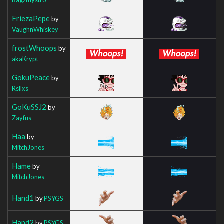
FriezaPepe
by
VaughnWhiskey
frostWhoops
by
akaKrypt
GokuPeace
by
Rsllxs
GoKuSSJ2
by
Zayfus
Haa
by
MitchJones
Hame
by
MitchJones
Hand1
by
PSYGS
Hand2
by
PSYGS