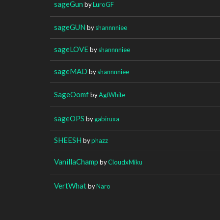
sageGun
by
LuroGF
sageGUN
by
shannnniee
sageLOVE
by
shannnniee
sageMAD
by
shannnniee
SageOomf
by
AgtWhite
sageOPS
by
gabiruxa
SHEESH
by
phazz
VanillaChamp
by
CloudxMiku
VertWhat
by
Naro