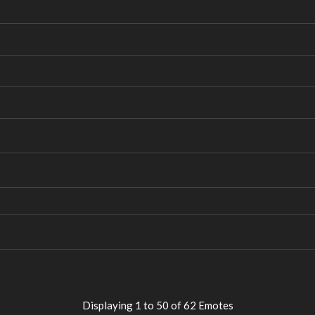
Displaying 1 to 50 of 62 Emotes