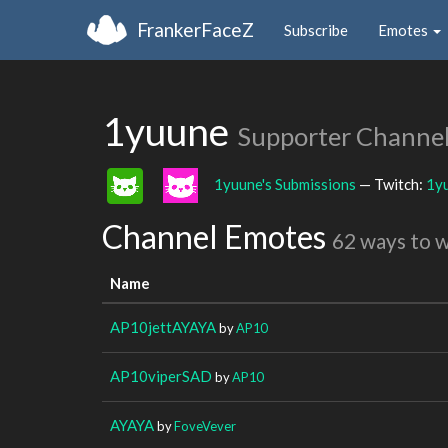
FrankerFaceZ
Subscribe
Emotes
1yuune
Supporter Channe
1yuune's Submissions
— Twitch:
1y
Channel Emotes
62 ways to 
Name
AP10jettAYAYA
by
AP10
AP10viperSAD
by
AP10
AYAYA
by
FoveVever