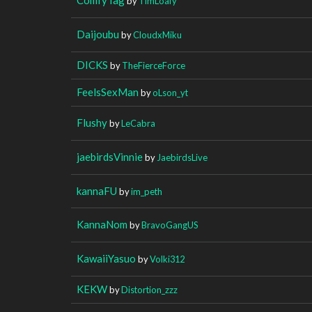
by
TimLoafy
Daijoubu
by
CloudxMiku
DICKS
by
TheFierceForce
FeelsSexMan
by
oLson_yt
Flushy
by
LeCabra
jaebirdsVinnie
by
JaebirdsLive
kannaFU
by
im_peth
KannaNom
by
BravoGangUS
KawaiiYasuo
by
Volki312
KEKW
by
Distortion_zzz