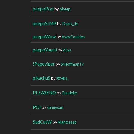
peepoPoo
by
bkeep
peepoSIMP
by
Danis_dx
peepoWow
by
AwwCookies
peepoYuumi
by
k1as
!Pepeviper
by
SrHoffmanTv
pikachuS
by
Ktr4ks_
PLEASENO
by
Zundelle
POI
by
sunnysan
SadCatW
by
Nightcaaat