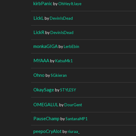
kirbPanic
by
OhHeyItJaye
LickL
by
DevinIsDead
LickR
by
DevinIsDead
monkaGIGA
by
LerbEbin
MYAAA
by
KatsuMk1
Ohno
by
SGkieran
OkaySage
by
STYLESY
OMEGALUL
by
DourGent
PauseChamp
by
SantanaMP1
peepoCryAlot
by
riuraa_