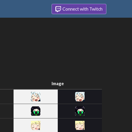
Connect with Twitch
Image