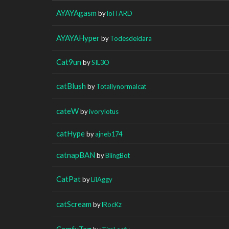
AYAYAgasm
by
loITARD
AYAYAHyper
by
Todesdeidara
Cat9un
by
SIL3O
catBlush
by
Totallynormalcat
cateW
by
ivorylotus
catHype
by
ajneb174
catnapBAN
by
BlingBot
CatPat
by
LilAggy
catScream
by
lRocKz
ComfyTag