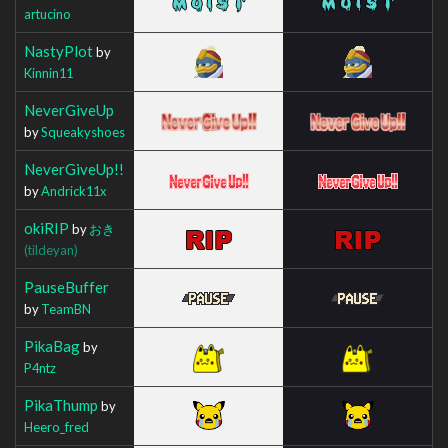
artucino
NastyPlot
by
Kinnin11
NeverGiveUp
by
Squeakyshoes
NeverGiveUp!!
by
Andrick11x
okiRIP
by
おき
(tildeyan)
PauseBuffer
by
TeamBN
PikaBag
by
P4ntz
PikaThump
by
Heero_fred