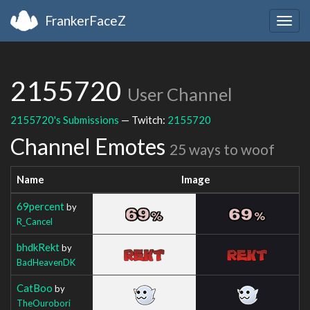
FrankerFaceZ
Togg
navig
2155720
User Channel
2155720's Submissions
— Twitch:
2155720
Channel Emotes
25 ways to woof
Name
Image
69percent
by
R_Cancel
bhdkRekt
by
BadHeavenDK
CatBoo
by
TheOurobori