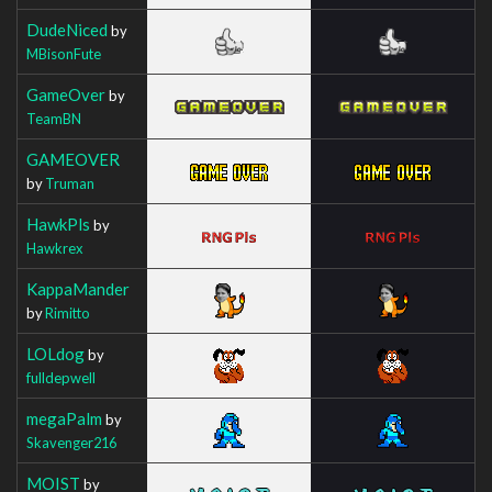
DudeNiced
by
MBisonFute
GameOver
by
TeamBN
GAMEOVER
by
Truman
HawkPls
by
Hawkrex
KappaMander
by
Rimitto
LOLdog
by
fulldepwell
megaPalm
by
Skavenger216
MOIST
by