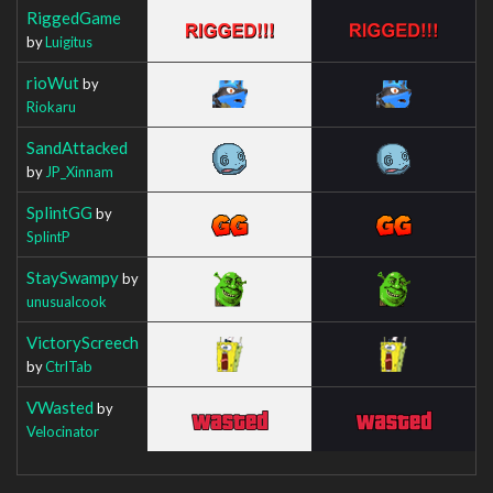
RiggedGame
by
Luigitus
rioWut
by
Riokaru
SandAttacked
by
JP_Xinnam
SplintGG
by
SplintP
StaySwampy
by
unusualcook
VictoryScreech
by
CtrlTab
VWasted
by
Velocinator