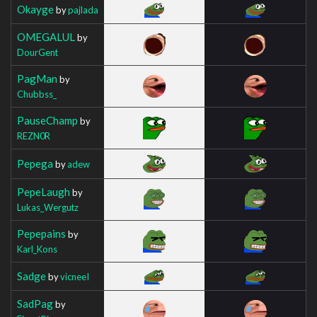
Okayge
by
pajlada
OMEGALUL
by
DourGent
PagMan
by
Chubbss_
PauseChamp
by
REZN0R
Pepega
by
adew
PepeLaugh
by
Lukas_Wergutz
Pepepains
by
Karl_Kons
Sadge
by
vicneeI
SadPag
by