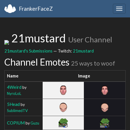
FrankerFaceZ
Togg
navig
21mustard
User Channel
21mustard's Submissions
— Twitch:
21mustard
Channel Emotes
25 ways to woof
Name
Image
4Weird
by
NyroLoL
5Head
by
SublimedTV
COPIUM
by
Guzu