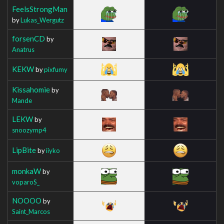
FeelsStrongMan
by
Lukas_Wergutz
forsenCD
by
Anatrus
KEKW
by
pixfumy
Kissahomie
by
Mande
LEKW
by
snoozymp4
LipBite
by
iiyko
monkaW
by
voparoS_
NOOOO
by
Saint_Marcos