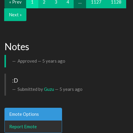
« Prev
1
2
3
4
…
1127
1128
Next »
Notes
Approved —
5 years ago
:D
Submitted by
Guzu
—
5 years ago
Emote Options
Report Emote