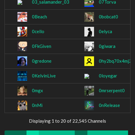
03_salamander_03
07Torva
0Beach
0bobcat0
0cello
0elyca
0FkGiven
0giwara
0gredone
0hy2bq70x4mj2y
0KelvinLive
0loyegar
0mgx
0mrserpent0
0nMi
0nRelease
Displaying 1 to 20 of 22,545 Channels