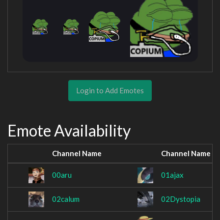
Login to Add Emotes
Emote Availability
Channel Name
Channel Name
00aru
01ajax
02calum
02Dystopia