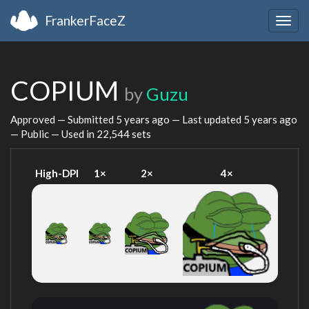
FrankerFaceZ
Togg
navig
COPIUM
by
Guzu
Approved — Submitted
5 years ago
— Last updated
5 years ago
— Public — Used in 22,544 sets
High-DPI
1×
2×
4×